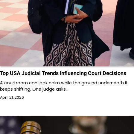
Top USA Judicial Trends Influencing Court Decisions
A courtroom can look calm while the ground underneath it
keeps shifting. One judge asks…
April 21, 2026