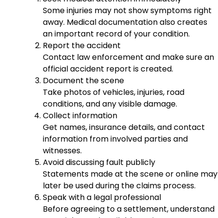
Some injuries may not show symptoms right
away. Medical documentation also creates
an important record of your condition.
Report the accident
Contact law enforcement and make sure an
official accident report is created.
Document the scene
Take photos of vehicles, injuries, road
conditions, and any visible damage.
Collect information
Get names, insurance details, and contact
information from involved parties and
witnesses.
Avoid discussing fault publicly
Statements made at the scene or online may
later be used during the claims process.
Speak with a legal professional
Before agreeing to a settlement, understand