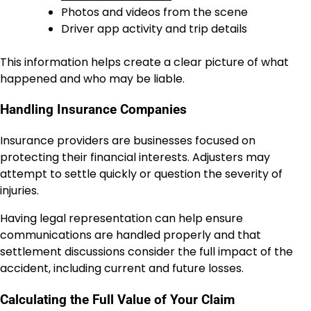
Photos and videos from the scene
Driver app activity and trip details
This information helps create a clear picture of what
happened and who may be liable.
Handling Insurance Companies
Insurance providers are businesses focused on
protecting their financial interests. Adjusters may
attempt to settle quickly or question the severity of
injuries.
Having legal representation can help ensure
communications are handled properly and that
settlement discussions consider the full impact of the
accident, including current and future losses.
Calculating the Full Value of Your Claim