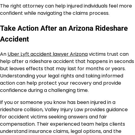
The right attorney can help injured individuals feel more
confident while navigating the claims process.
Take Action After an Arizona Rideshare
Accident
An
Uber Lyft accident lawyer Arizona
victims trust can
help after a rideshare accident that happens in seconds
but leaves effects that may last for months or years.
Understanding your legal rights and taking informed
action can help protect your recovery and provide
confidence during a challenging time.
If you or someone you know has been injured in a
rideshare collision, Valley Injury Law provides guidance
for accident victims seeking answers and fair
compensation. Their experienced team helps clients
understand insurance claims, legal options, and the