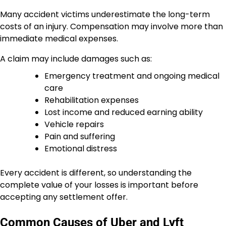
Many accident victims underestimate the long-term
costs of an injury. Compensation may involve more than
immediate medical expenses.
A claim may include damages such as:
Emergency treatment and ongoing medical
care
Rehabilitation expenses
Lost income and reduced earning ability
Vehicle repairs
Pain and suffering
Emotional distress
Every accident is different, so understanding the
complete value of your losses is important before
accepting any settlement offer.
Common Causes of Uber and Lyft