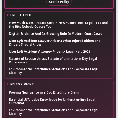
Cookie Policy
FRESH ARTICLES
How Much Does Probate Cost in NSW? Court Fees, Legal Fees and
the Bits Nobody Quotes You
Digital Evidence And Its Growing Role In Modern Court Cases
Uber Lyft Accident Lawyer Arizona What Injured Riders and
Drivers Should Know
Uber Lyft Accident Attorney Phoenix Legal Help 2026
Statute of Repose Versus Statute of Limitations Key Legal
Differences
Environmental Compliance Violations and Corporate Legal
Liability
EDITOR PICKS
Proving Negligence in a Dog Bite Injury Claim
Essential USA Judge Knowledge for Understanding Legal
Outcomes
Environmental Compliance Violations and Corporate Legal
Liability