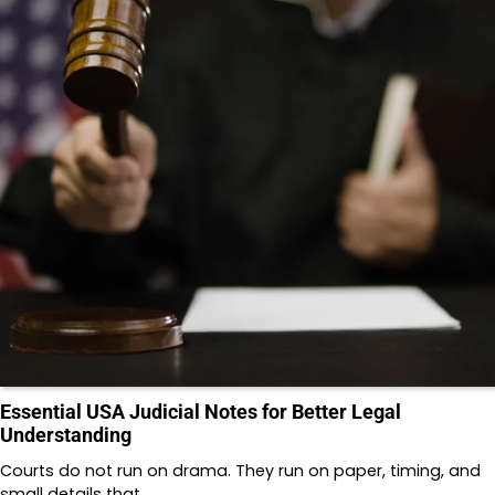
Essential USA Judicial Notes for Better Legal
Understanding
Courts do not run on drama. They run on paper, timing, and
small details that…