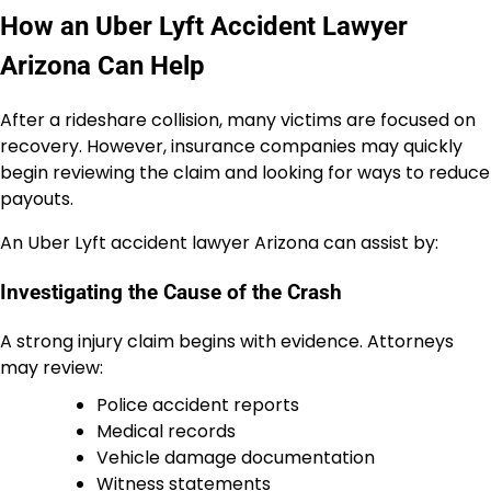
How an Uber Lyft Accident Lawyer
Arizona Can Help
After a rideshare collision, many victims are focused on
recovery. However, insurance companies may quickly
begin reviewing the claim and looking for ways to reduce
payouts.
An Uber Lyft accident lawyer Arizona can assist by:
Investigating the Cause of the Crash
A strong injury claim begins with evidence. Attorneys
may review:
Police accident reports
Medical records
Vehicle damage documentation
Witness statements