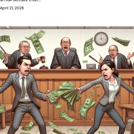
April 21, 2026