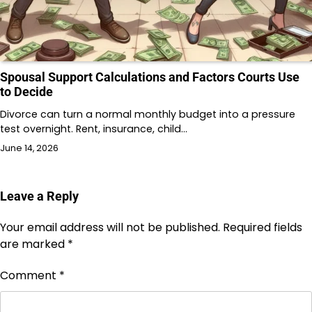
Spousal Support Calculations and Factors Courts Use
to Decide
Divorce can turn a normal monthly budget into a pressure
test overnight. Rent, insurance, child…
June 14, 2026
Leave a Reply
Your email address will not be published.
Required fields
are marked
*
Comment
*