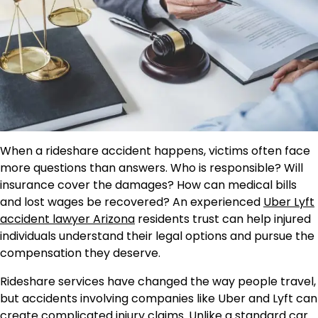
When a rideshare accident happens, victims often face
more questions than answers. Who is responsible? Will
insurance cover the damages? How can medical bills
and lost wages be recovered? An experienced
Uber Lyft
accident lawyer Arizona
residents trust can help injured
individuals understand their legal options and pursue the
compensation they deserve.
Rideshare services have changed the way people travel,
but accidents involving companies like Uber and Lyft can
create complicated injury claims. Unlike a standard car