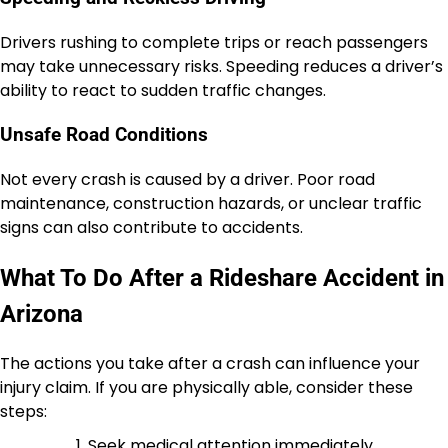
Drivers rushing to complete trips or reach passengers
may take unnecessary risks. Speeding reduces a driver’s
ability to react to sudden traffic changes.
Unsafe Road Conditions
Not every crash is caused by a driver. Poor road
maintenance, construction hazards, or unclear traffic
signs can also contribute to accidents.
What To Do After a Rideshare Accident in
Arizona
The actions you take after a crash can influence your
injury claim. If you are physically able, consider these
steps:
Seek medical attention immediately