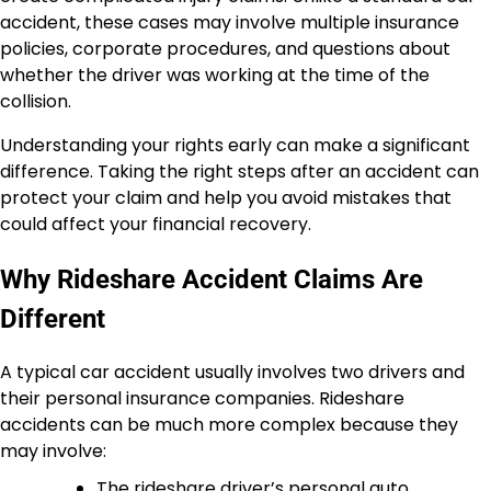
accident, these cases may involve multiple insurance
policies, corporate procedures, and questions about
whether the driver was working at the time of the
collision.
Understanding your rights early can make a significant
difference. Taking the right steps after an accident can
protect your claim and help you avoid mistakes that
could affect your financial recovery.
Why Rideshare Accident Claims Are
Different
A typical car accident usually involves two drivers and
their personal insurance companies. Rideshare
accidents can be much more complex because they
may involve:
The rideshare driver’s personal auto