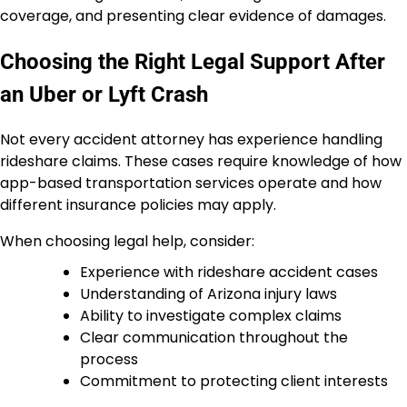
coverage, and presenting clear evidence of damages.
Choosing the Right Legal Support After
an Uber or Lyft Crash
Not every accident attorney has experience handling
rideshare claims. These cases require knowledge of how
app-based transportation services operate and how
different insurance policies may apply.
When choosing legal help, consider:
Experience with rideshare accident cases
Understanding of Arizona injury laws
Ability to investigate complex claims
Clear communication throughout the
process
Commitment to protecting client interests