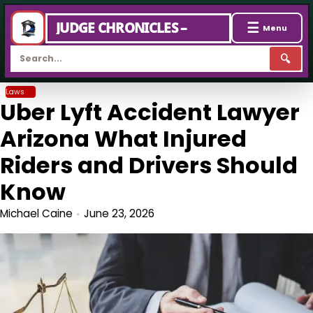
☰
JUDGE CHRONICLES –
Menu
🔍
Skip
Laws
Uber Lyft Accident Lawyer
to
content
Arizona What Injured
Riders and Drivers Should
Know
Michael Caine
June 23, 2026