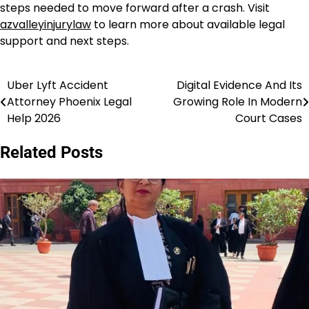
steps needed to move forward after a crash. Visit
azvalleyinjurylaw
to learn more about available legal
support and next steps.
Uber Lyft Accident
Digital Evidence And Its
Post
Attorney Phoenix Legal
Growing Role In Modern
navigation
Help 2026
Court Cases
Related Posts