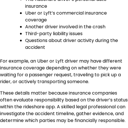
insurance
Uber or Lyft’s commercial insurance
coverage
Another driver involved in the crash
Third-party liability issues
Questions about driver activity during the
accident
For example, an Uber or Lyft driver may have different
insurance coverage depending on whether they were
waiting for a passenger request, traveling to pick up a
rider, or actively transporting someone.
These details matter because insurance companies
often evaluate responsibility based on the driver’s status
within the rideshare app. A skilled legal professional can
investigate the accident timeline, gather evidence, and
determine which parties may be financially responsible.