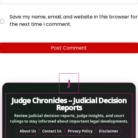
Save my name, email, and website in this browser for
the next time I comment.
J
Judge Chronicles – Judicial Decision
Reports
Review judicial decision reports, judge insights, and court
rulings to stay informed about important legal developments.
About Us
Contact Us
Privacy Policy
Disclaimer