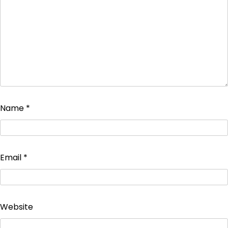
Name
*
Email
*
Website