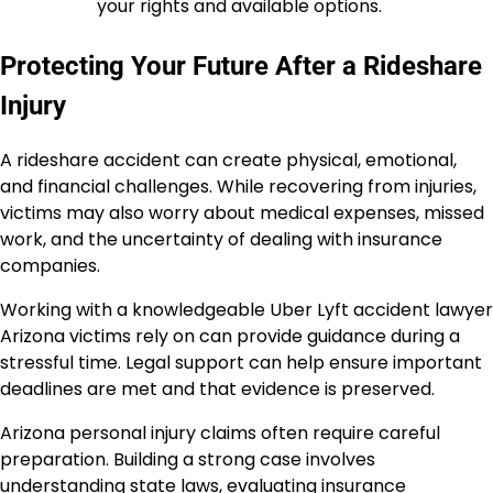
your rights and available options.
Protecting Your Future After a Rideshare
Injury
A rideshare accident can create physical, emotional,
and financial challenges. While recovering from injuries,
victims may also worry about medical expenses, missed
work, and the uncertainty of dealing with insurance
companies.
Working with a knowledgeable Uber Lyft accident lawyer
Arizona victims rely on can provide guidance during a
stressful time. Legal support can help ensure important
deadlines are met and that evidence is preserved.
Arizona personal injury claims often require careful
preparation. Building a strong case involves
understanding state laws, evaluating insurance