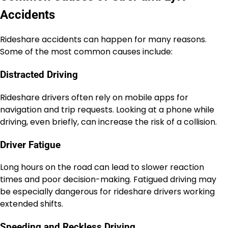
Accidents
Rideshare accidents can happen for many reasons.
Some of the most common causes include:
Distracted Driving
Rideshare drivers often rely on mobile apps for
navigation and trip requests. Looking at a phone while
driving, even briefly, can increase the risk of a collision.
Driver Fatigue
Long hours on the road can lead to slower reaction
times and poor decision-making. Fatigued driving may
be especially dangerous for rideshare drivers working
extended shifts.
Speeding and Reckless Driving