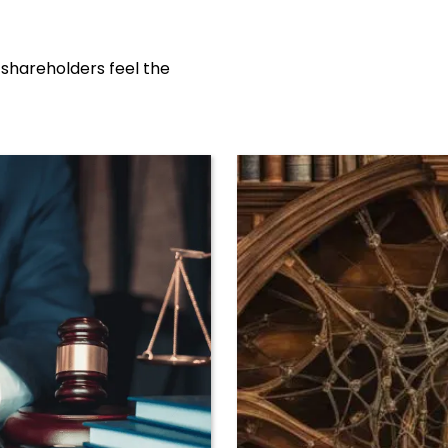
 shareholders feel the