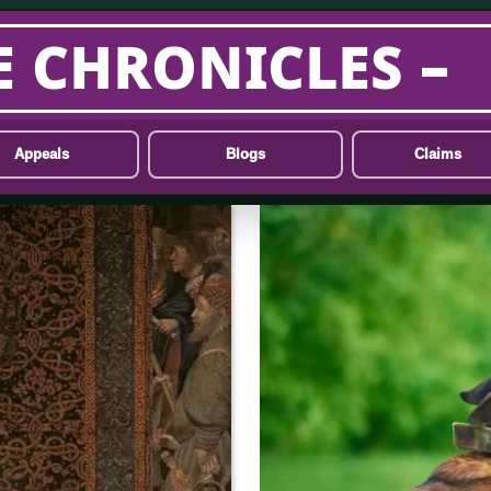
E CHRONICLES –
Appeals
Blogs
Claims