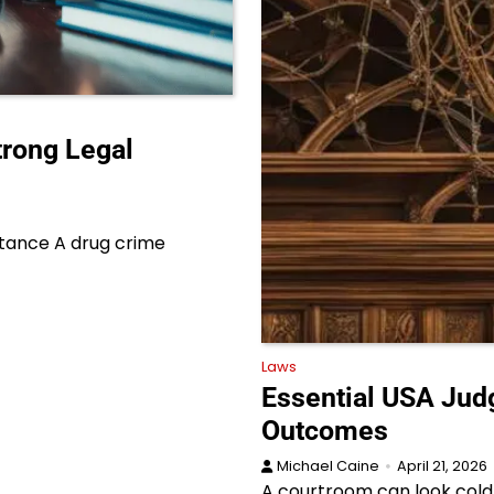
trong Legal
rtance A drug crime
Laws
Essential USA Jud
Outcomes
Michael Caine
April 21, 2026
A courtroom can look cold f