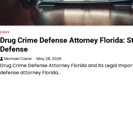
Laws
Drug Crime Defense Attorney Florida: S
Defense
Michael Caine
May 28, 2026
Drug Crime Defense Attorney Florida and Its Legal Impo
defense attorney Florida…