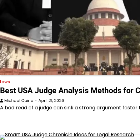
Laws
Best USA Judge Analysis Methods for 
Michael Caine
April 21, 2026
A bad read of a judge can sink a strong argument faste