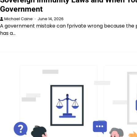
Government
Michael Caine
June 14, 2026
A government mistake can fprivate wrong because the p
has a…