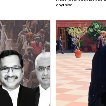
anything…