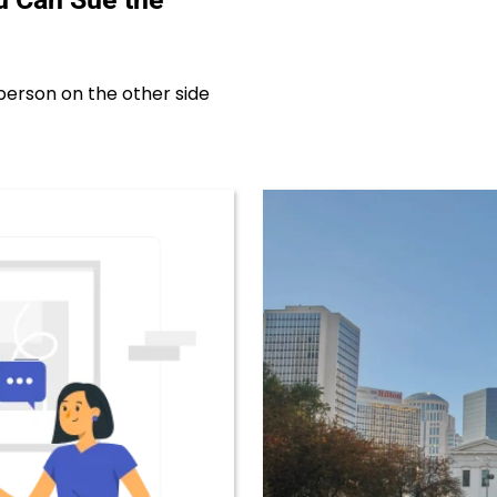
erson on the other side