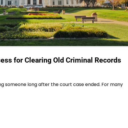
ss for Clearing Old Criminal Records
ng someone long after the court case ended. For many