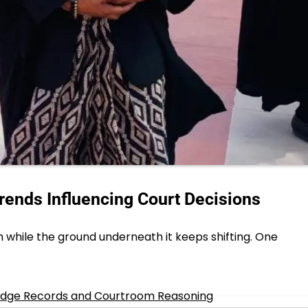
rends Influencing Court Decisions
while the ground underneath it keeps shifting. One