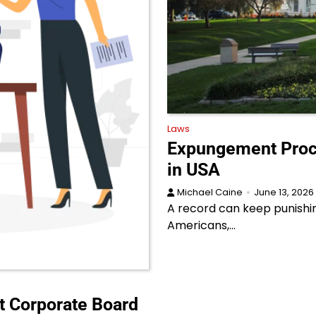
Laws
Expungement Proce
in USA
Michael Caine
June 13, 2026
A record can keep punishi
Americans,…
t Corporate Board