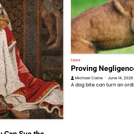
Laws
Proving Negligence
Michael Caine
June 14, 2026
A dog bite can turn an ordi
 Can Sue the