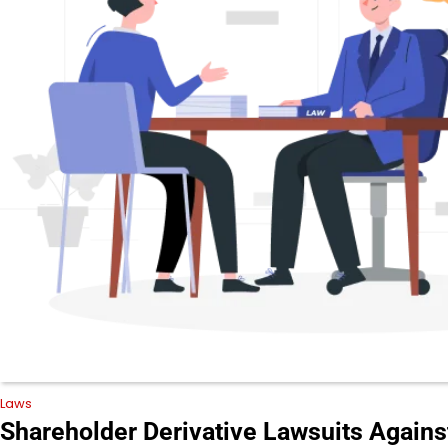
Laws
Shareholder Derivative Lawsuits Agains