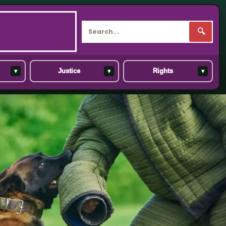
🔍
▾
▾
▾
Justice
Rights