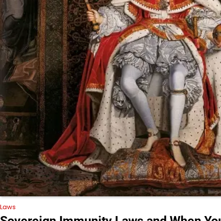
Laws
Sovereign Immunity Laws and When You