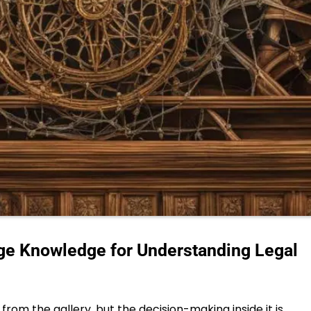
ge Knowledge for Understanding Legal
rom the gallery, but the decision-making inside it is