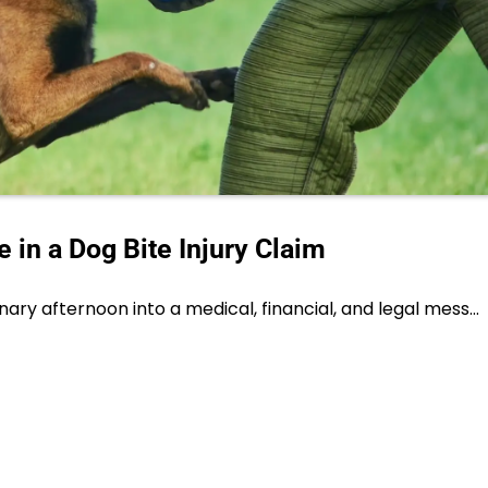
 in a Dog Bite Injury Claim
nary afternoon into a medical, financial, and legal mess…