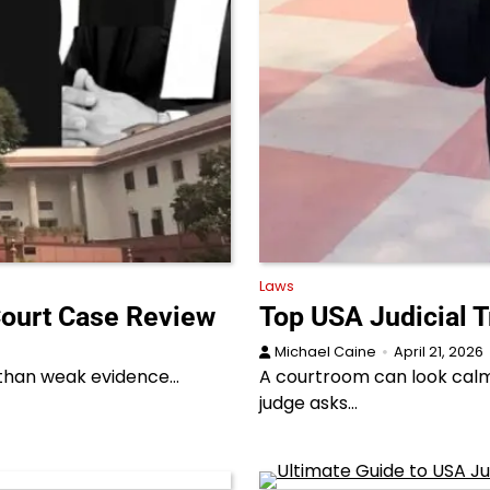
Laws
Court Case Review
Top USA Judicial T
Michael Caine
April 21, 2026
r than weak evidence…
A courtroom can look calm 
judge asks…