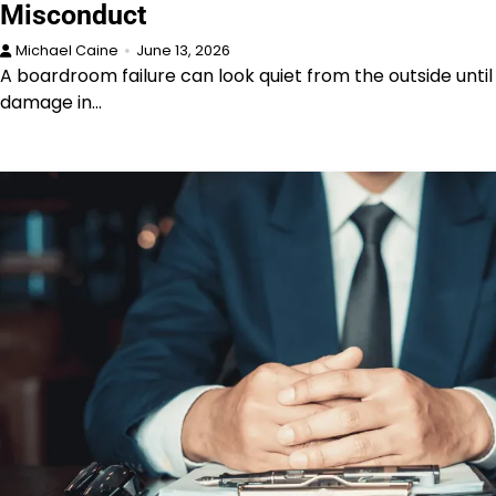
Misconduct
Michael Caine
June 13, 2026
A boardroom failure can look quiet from the outside until
damage in…